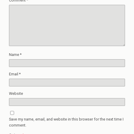
Comment
*
Name
*
Email
*
Website
Save my name, email, and website in this browser for the next time I
comment.