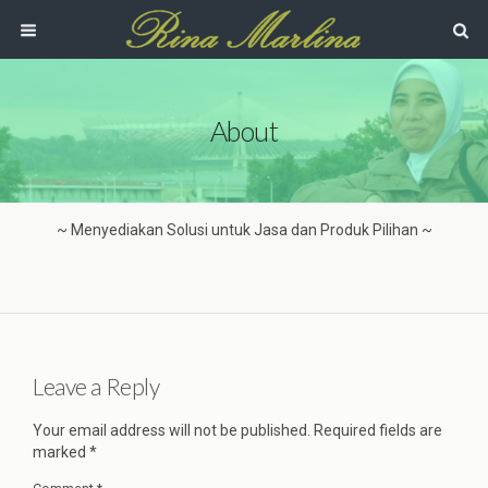
About
~ Menyediakan Solusi untuk Jasa dan Produk Pilihan ~
Leave a Reply
Your email address will not be published.
Required fields are
marked
*